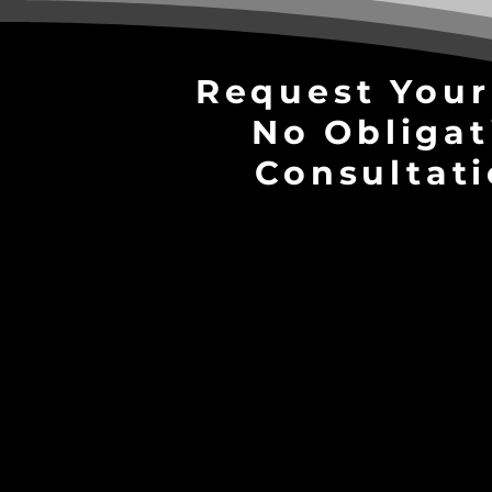
Request Your
No Obligat
Consultati