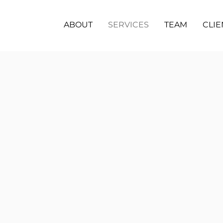
ABOUT
SERVICES
TEAM
CLIE
Pr
Dema
devel
fenci
audio
Re
Respo
googl
loca