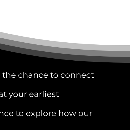
 the chance to connect
at your earliest
nce to explore how our