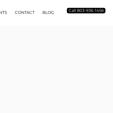
Call 803-936-1456
NTS
CONTACT
BLOG
ogramattic
nd side platforms, custom audience
opment, unique bid strategy, geo
ng technology, display video and
 platforms.
putation Management
nse monitoring, review generation,
e business management, listing and
tion management