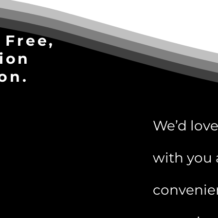
 Free,
ion
on.
We’d love
with you 
convenie