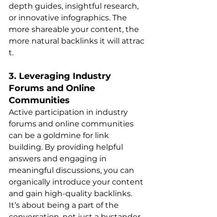
depth guides, insightful research, 
or innovative infographics. The 
more shareable your content, the 
more natural backlinks it will attrac​
t.
3. Leveraging Industry 
Forums and Online 
Communities
Active participation in industry 
forums and online communities 
can be a goldmine for link 
building. By providing helpful 
answers and engaging in 
meaningful discussions, you can 
organically introduce your content 
and gain high-quality backlinks. 
It’s about being a part of the 
conversation, not just a bystande​​r.