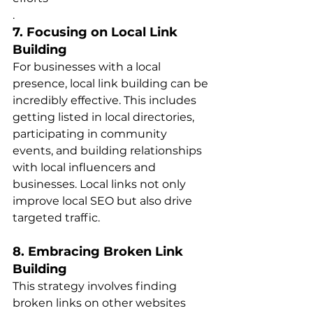
.
7. Focusing on Local Link 
Building
For businesses with a local 
presence, local link building can be 
incredibly effective. This includes 
getting listed in local directories, 
participating in community 
events, and building relationships 
with local influencers and 
businesses. Local links not only 
improve local SEO but also drive 
targeted traffi​​c.
8. Embracing Broken Link 
Building
This strategy involves finding 
broken links on other websites 