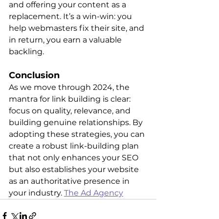
and offering your content as a 
replacement. It’s a win-win: you 
help webmasters fix their site, and 
in return, you earn a valuable 
backlin​​g.
Conclusion
As we move through 2024, the 
mantra for link building is clear: 
focus on quality, relevance, and 
building genuine relationships. By 
adopting these strategies, you can 
create a robust link-building plan 
that not only enhances your SEO 
but also establishes your website 
as an authoritative presence in 
your industry. 
The Ad Agency