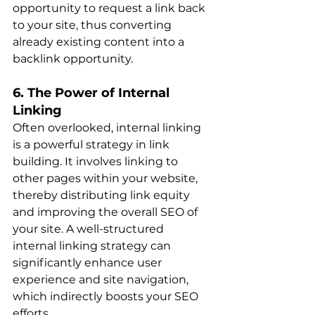
opportunity to request a link back 
to your site, thus converting 
already existing content into a 
backlink opportunit​​y.
6. The Power of Internal 
Linking
Often overlooked, internal linking 
is a powerful strategy in link 
building. It involves linking to 
other pages within your website, 
thereby distributing link equity 
and improving the overall SEO of 
your site. A well-structured 
internal linking strategy can 
significantly enhance user 
experience and site navigation, 
which indirectly boosts your SEO 
effort​​s