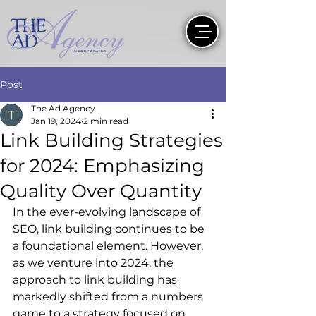
Post
The Ad Agency
Jan 19, 2024
2 min read
Link Building Strategies
for 2024: Emphasizing
Quality Over Quantity
In the ever-evolving landscape of 
SEO, link building continues to be 
a foundational element. However, 
as we venture into 2024, the 
approach to link building has 
markedly shifted from a numbers 
game to a strategy focused on 