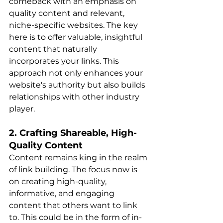
comeback with an emphasis on 
quality content and relevant, 
niche-specific websites. The key 
here is to offer valuable, insightful 
content that naturally 
incorporates your links. This 
approach not only enhances your 
website's authority but also builds 
relationships with other industry 
player​​.
2. Crafting Shareable, High-
Quality Content
Content remains king in the realm 
of link building. The focus now is 
on creating high-quality, 
informative, and engaging 
content that others want to link 
to. This could be in the form of in-