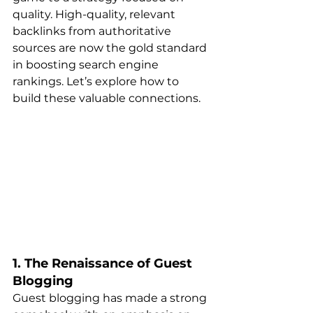
quality. High-quality, relevant 
backlinks from authoritative 
sources are now the gold standard 
in boosting search engine 
rankings. Let’s explore how to 
build these valuable connections.
1. The Renaissance of Guest 
Blogging
Guest blogging has made a strong 