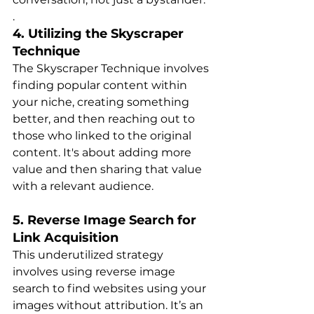
.
4. Utilizing the Skyscraper 
Technique
The Skyscraper Technique involves 
finding popular content within 
your niche, creating something 
better, and then reaching out to 
those who linked to the original 
content. It's about adding more 
value and then sharing that value 
with a relevant audienc​​e.
5. Reverse Image Search for 
Link Acquisition
This underutilized strategy 
involves using reverse image 
search to find websites using your 
images without attribution. It’s an 