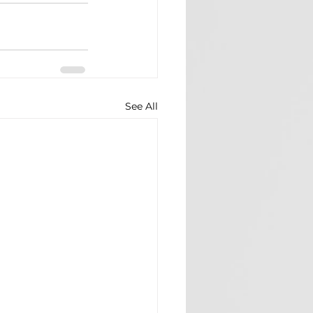
See All