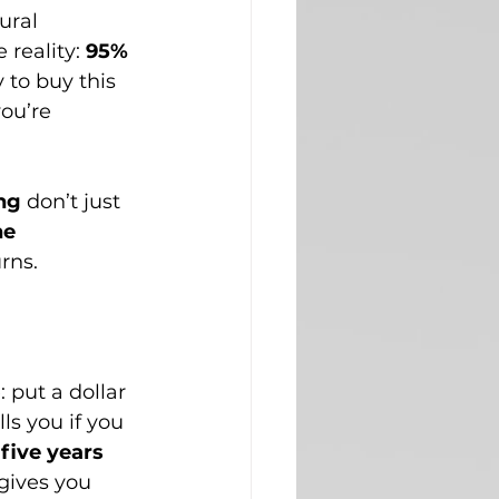
ural 
reality: 
95% 
 to buy this 
ou’re 
ng
 don’t just 
e 
rns.
put a dollar 
ls you if you 
 five years 
gives you 