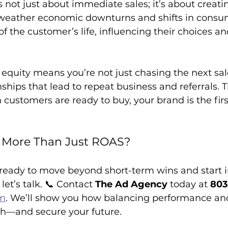
s not just about immediate sales; it’s about creatin
weather economic downturns and shifts in consum
f the customer’s life, influencing their choices an
 equity means you’re not just chasing the next sale
onships that lead to repeat business and referrals. 
customers are ready to buy, your brand is the firs
d More Than Just ROAS?
s ready to move beyond short-term wins and start i
et’s talk. 📞 Contact 
The Ad Agency
 today at 
803
om
. We’ll show you how balancing performance an
h—and secure your future.