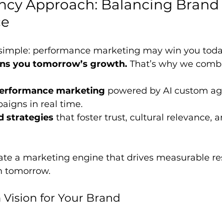
ncy Approach: Balancing Brand 
ce
 simple: performance marketing may win you today’
ins you tomorrow’s growth.
 That’s why we comb
performance marketing
 powered by AI custom ag
igns in real time.
d strategies
 that foster trust, cultural relevance,
ate a marketing engine that drives measurable re
h tomorrow.
Vision for Your Brand