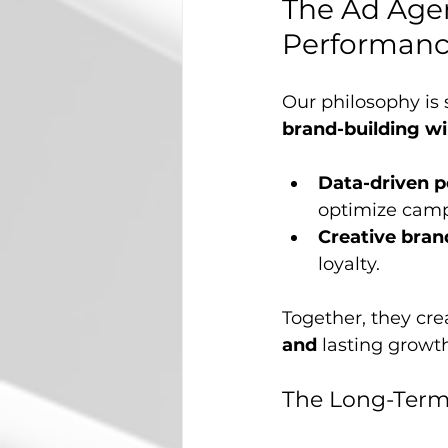
The Ad Age
Performan
Our philosophy is
brand-building w
Data-driven 
optimize campa
Creative bran
loyalty.
Together, they cre
and
 lasting growt
The Long-Term 