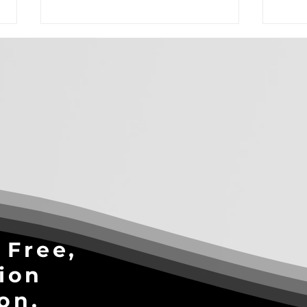
3-Part AI Readiness Test: Is
Stop
Your Business Ready to
Solv
Scale?
Pro
Cons
Win
 Free,
ion
on.