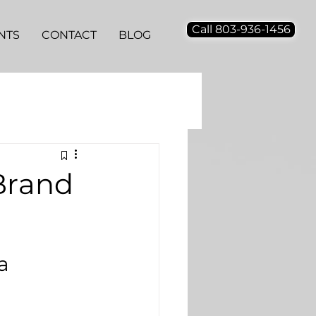
Call 803-936-1456
NTS
CONTACT
BLOG
Brand
a 