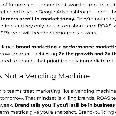
s of future sales—brand trust, word-of-mouth, cult
eflected in your Google Ads dashboard. Here’s the 
stomers aren’t in-market today.
 They’re not ready
eting strategy only focuses on short-term ROAS, y
r 95% who will become tomorrow’s buyers.
alance 
brand marketing + performance marketi
 grow smarter—achieving 
2x the growth and 2x th
red to brands that prioritize only immediate retu
s Not a Vending Machine
ip teams treat marketing like a vending machine: 
 tomorrow. That mindset is killing brands. ROAS tel
week. 
Brand tells you if you’ll still be in business
term metrics give you a snapshot. Brand-building 