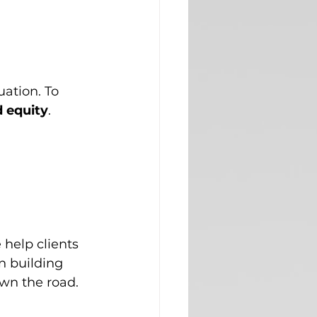
ation. To 
 equity
. 
 help clients 
 building 
own the road.