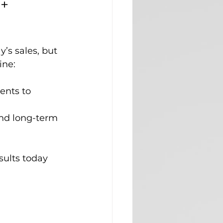
+ 
s sales, but 
ine:
ents to 
 and long-term 
sults today 