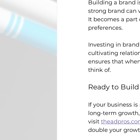
Building a brand i
strong brand can 
It becomes a part o
preferences. 
Investing in brand
cultivating relati
ensures that when 
think of.
Ready to Buil
If your business i
long-term growth, l
visit 
theadpros.c
double your growt