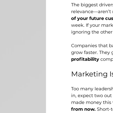
The biggest driver
relevance—aren’t r
of your future cu
week. If your mark
ignoring the othe
Companies that b
grow faster. They
profitability
 compa
Marketing I
Too many leadersh
in, expect two out
made money this 
from now.
 Short-