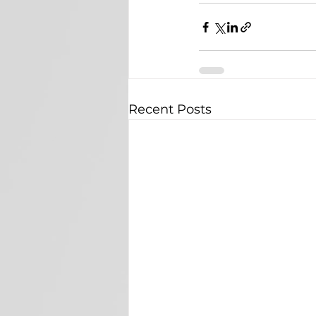
Recent Posts