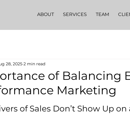
ABOUT
SERVICES
TEAM
CLIE
ug 28, 2025
2 min read
ortance of Balancing 
formance Marketing
ivers of Sales Don’t Show Up on 