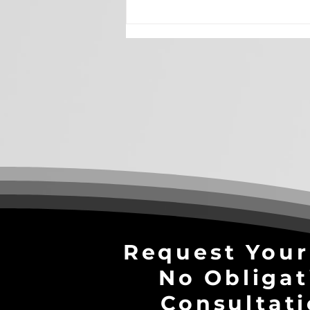
Why Brand Awareness is
Essential in the Age of AI
Search
Request Your
No Obligat
Consultati