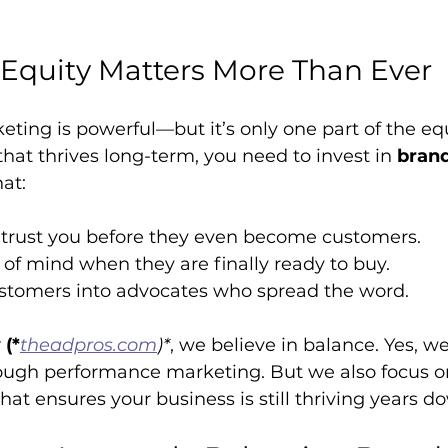
Equity Matters More Than Ever
ing is powerful—but it’s only one part of the equ
that thrives long-term, you need to invest in 
brand
at:
trust you before they even become customers.
of mind when they are finally ready to buy.
stomers into advocates who spread the word.
(*
theadpros.com
)*
, we believe in balance. Yes, we
ugh performance marketing. But we also focus on
that ensures your business is still thriving years d