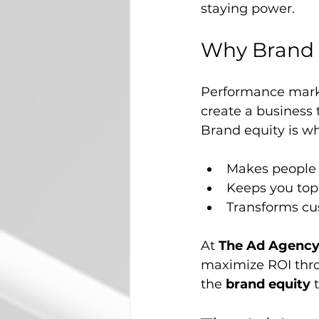
staying power.
Why Brand 
Performance market
create a business 
Brand equity is wh
Makes people 
Keeps you top 
Transforms cu
At 
The Ad Agency 
maximize ROI thro
the 
brand equity
 