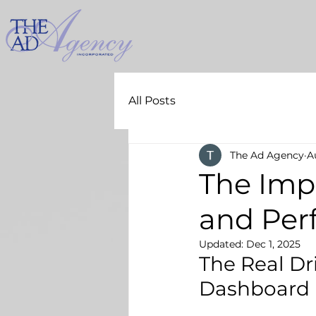
All Posts
The Ad Agency
A
The Imp
and Per
Updated:
Dec 1, 2025
The Real Dr
Dashboard