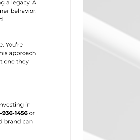
g a legacy. A 
er behavior. 
d 
. You’re 
This approach 
t one they 
nvesting in 
-936-1456
 or 
d brand can 