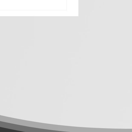
 Buying Tactics. Start
ing Business
blems: Why a
ultancy-First Agency
s