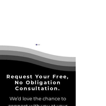
Request Your Free,
No Obligation
Why Brand Awareness
3-Part AI Read
is Essential in the Age
Test: Is Your B
Consultation.
of AI Search
Ready to Scale
We’d love the chance to