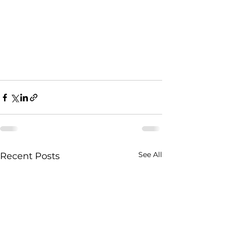
See All
Recent Posts