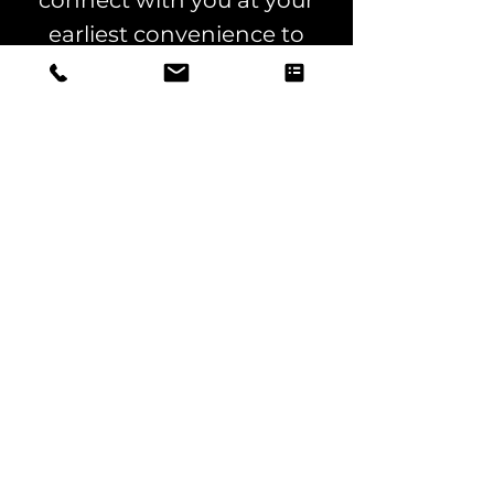
connect with you at your
earliest convenience to
explore how our expertise
can support your
advertising goals. Let us
know your availability, and
we’ll happily work around
your schedule!