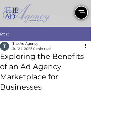
Post
The Ad Agency
Jul 24, 2025
0 min read
Exploring the Benefits
of an Ad Agency
Marketplace for
Businesses